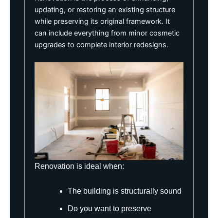
updating, or restoring an existing structure
while preserving its original framework. It
can include everything from minor cosmetic
upgrades to complete interior redesigns.
Renovation is ideal when:
The building is structurally sound
Do you want to preserve