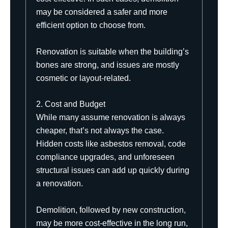
may be considered a safer and more
efficient option to choose from.
Renovation is suitable when the building’s
bones are strong, and issues are mostly
cosmetic or layout-related.
2. Cost and Budget
While many assume renovation is always
cheaper, that’s not always the case.
Hidden costs like
asbestos
removal, code
compliance upgrades, and unforeseen
structural issues can add up quickly during
a renovation.
Demolition, followed by new construction,
may be more cost-effective in the long run,