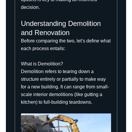
decision.
Understanding Demolition
and Renovation
Before comparing the two, let’s define what
each process entails:
What is Demolition?
Demolition refers to tearing down a
structure entirely or partially to make way
for a new building. It can range from small-
scale interior demolitions (like gutting a
kitchen) to full-building teardowns.