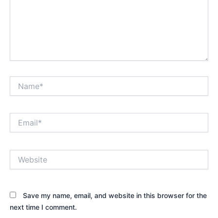
Name*
Email*
Website
Save my name, email, and website in this browser for the
next time I comment.