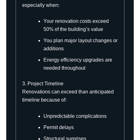
especially when:
Your renovation costs exceed
50% of the building’s value
You plan major layout changes or
additions
Energy efficiency upgrades are
needed throughout
3. Project Timeline
Renovations can exceed than anticipated
timeline because of:
Unpredictable complications
Permit delays
Structural surprises