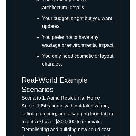
architectural details
Your budget is tight but you want
updates
You prefer not to have any
wastage or environmental impact
You only need cosmetic or layout
changes.
Real-World Example
Scenarios
Scenario 1: Aging Residential Home
An old 1950s home with outdated wiring,
failing plumbing, and a sagging foundation
might cost over $200,000 to renovate.
Demolishing and building new could cost