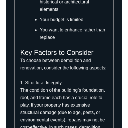
historical or architectural
elements
Your budget is limited
You want to enhance rather than
replace
Key Factors to Consider
To choose between demolition and
renovation, consider the following aspects:
1. Structural Integrity
The condition of the building’s foundation,
roof, and frame each has a crucial role to
play. If your property has extensive
structural damage (due to age, pests, or
environmental events), repairs may not be
cost-effective. In such cases, demolition