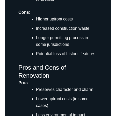
Cons:
Higher upfront costs
Increased construction waste
Longer permitting process in
some jurisdictions
Potential loss of historic features
Pros and Cons of
Renovation
Pros:
Preserves character and charm
Lower upfront costs (in some
cases)
Less environmental impact