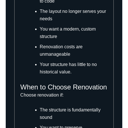
to code
The layout no longer serves your
needs
You want a modern, custom
structure
Renovation costs are
unmanageable
Your structure has little to no
historical value.
When to Choose Renovation
Choose renovation if:
The structure is fundamentally
sound
You want to preserve