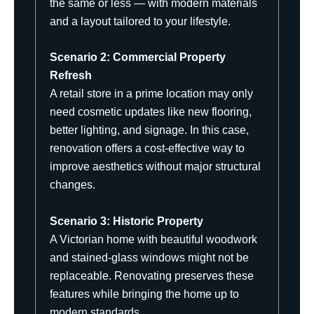
the same or less — with modern materials
and a layout tailored to your lifestyle.
Scenario 2: Commercial Property
Refresh
A retail store in a prime location may only
need cosmetic updates like new flooring,
better lighting, and signage. In this case,
renovation offers a cost-effective way to
improve aesthetics without major structural
changes.
Scenario 3: Historic Property
A Victorian home with beautiful woodwork
and stained-glass windows might not be
replaceable. Renovating preserves these
features while bringing the home up to
modern standards.