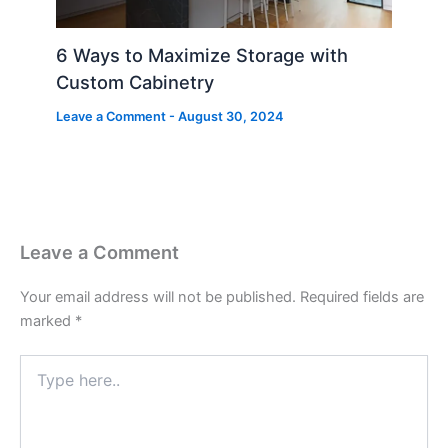
6 Ways to Maximize Storage with
Custom Cabinetry
Leave a Comment
-
August 30, 2024
Leave a Comment
Your email address will not be published.
Required fields are
marked
*
Type
here..