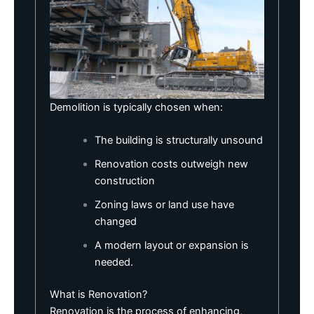
Demolition is typically chosen when:
The building is structurally unsound
Renovation costs outweigh new
construction
Zoning laws
or land use have
changed
A modern layout or expansion is
needed.
What is Renovation?
Renovation is the process of enhancing,