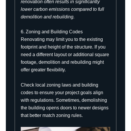
renovation often results in significantly
lower carbon emissions compared to full
demolition and rebuilding.
6. Zoning and Building Codes
Renovating may limit you to the existing
footprint and height of the structure. If you
need a different layout or additional square
footage, demolition and rebuilding might
offer greater flexibility.
Check local zoning laws and building
codes to ensure your project goals align
with regulations. Sometimes, demolishing
the building opens doors to newer designs
that better match zoning rules.