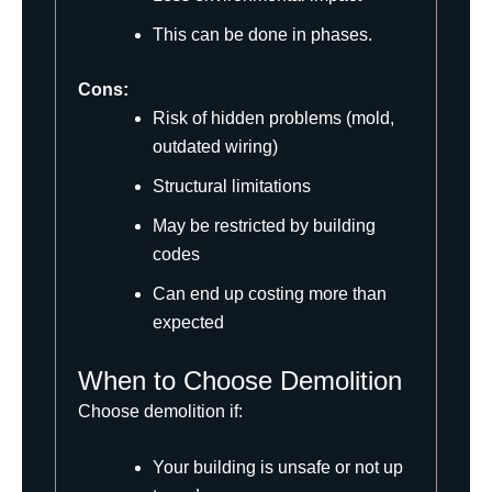
This can be done in phases.
Cons:
Risk of hidden problems (mold,
outdated wiring)
Structural limitations
May be restricted by building
codes
Can end up costing more than
expected
When to Choose Demolition
Choose demolition if:
Your building is unsafe or not up