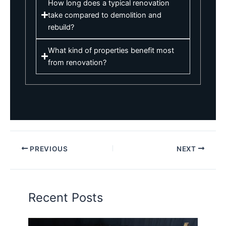
How long does a typical renovation
take compared to demolition and
rebuild?
What kind of properties benefit most
from renovation?
PREVIOUS
NEXT
Recent Posts