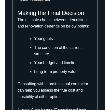
Making the Final Decision
The ultimate choice between demolition
and renovation depends on below points:
Your goals
The condition of the current
structure
Your budget and timeline
Long-term property value
Consulting with a professional contractor
can help you assess the true cost and
feasibility of either option.