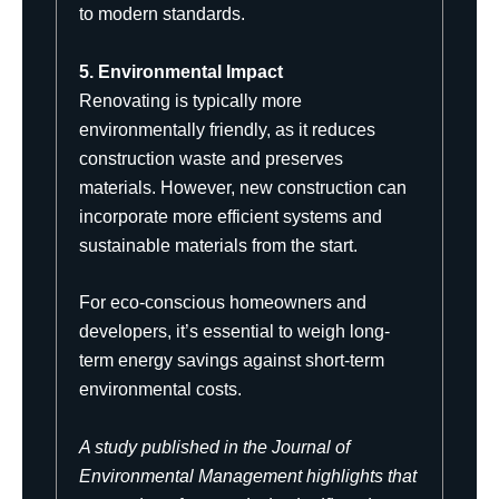
to modern standards.
5. Environmental Impact
Renovating is typically more
environmentally friendly, as it reduces
construction waste and preserves
materials. However, new construction can
incorporate more efficient systems and
sustainable materials from the start.
For eco-conscious homeowners and
developers, it’s essential to weigh long-
term energy savings against short-term
environmental costs.
A study published in the
Journal of
Environmental Management
highlights that