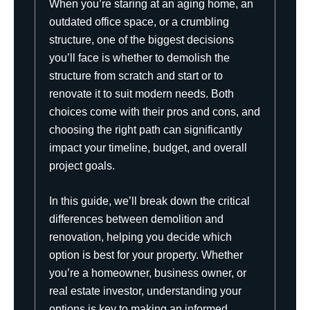
When you’re staring at an aging home, an
outdated office space, or a crumbling
structure, one of the biggest decisions
you’ll face is whether to demolish the
structure from scratch and start or to
renovate it to suit modern needs. Both
choices come with their pros and cons, and
choosing the right path can significantly
impact your timeline, budget, and overall
project goals.
In this guide, we’ll break down the critical
differences between demolition and
renovation, helping you decide which
option is best for your property. Whether
you’re a homeowner, business owner, or
real estate investor, understanding your
options is key to making an informed