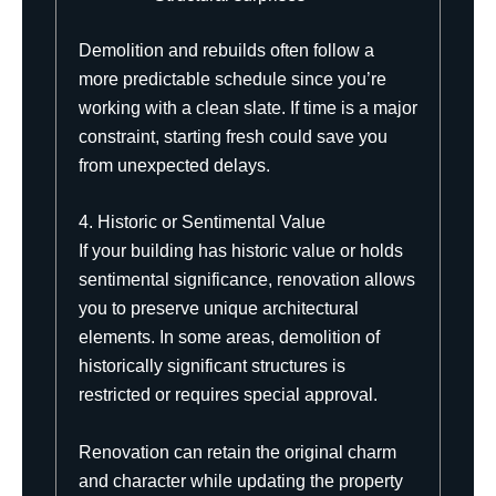
Demolition and rebuilds often follow a
more predictable schedule since you’re
working with a clean slate. If time is a major
constraint, starting fresh could save you
from unexpected delays.
4. Historic or Sentimental Value
If your building has historic value or holds
sentimental significance, renovation allows
you to preserve unique architectural
elements. In some areas, demolition of
historically significant structures is
restricted or requires special approval.
Renovation can retain the original charm
and character while updating the property