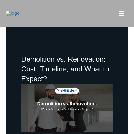
Skip
to
content
Demolition vs. Renovation:
Cost, Timeline, and What to
Expect?