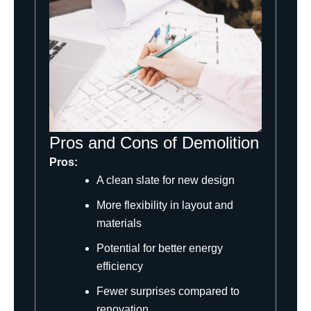
Pros and Cons of Demolition
Pros:
A clean slate for new design
More flexibility in layout and
materials
Potential for better energy
efficiency
Fewer surprises compared to
renovation