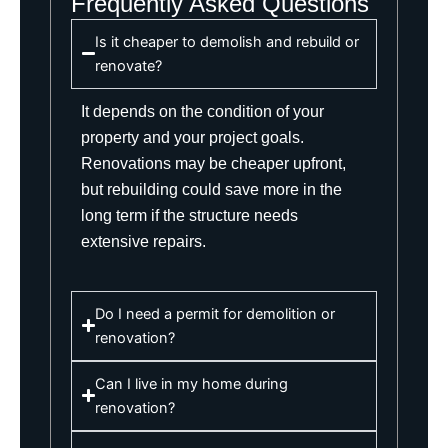
Frequently Asked Questions
Is it cheaper to demolish and rebuild or
renovate?
It depends on the condition of your
property and your project goals.
Renovations may be cheaper upfront,
but rebuilding could save more in the
long term if the structure needs
extensive repairs.
Do I need a permit for demolition or
renovation?
Can I live in my home during
renovation?