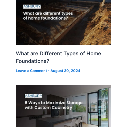
What are Different Types of Home
Foundations?
Leave a Comment
-
August 30, 2024