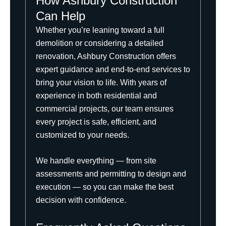
How Ashbury Construction
Can Help
Whether you’re leaning toward a full
demolition or considering a detailed
renovation,
Ashbury Construction
offers
expert guidance and end-to-end services to
bring your vision to life. With years of
experience in both residential and
commercial projects, our team ensures
every project is safe, efficient, and
customized to your needs.
We handle everything — from site
assessments and permitting to design and
execution — so you can make the best
decision with confidence.