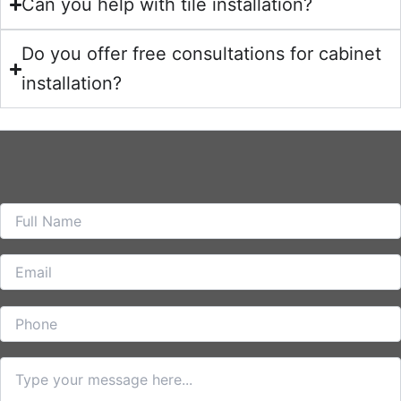
Can you help with tile installation?
Do you offer free consultations for cabinet
installation?