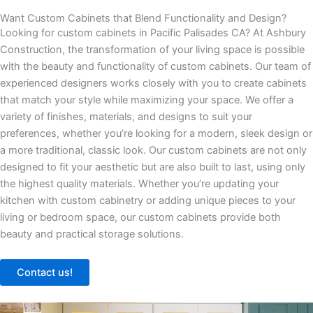
Want Custom Cabinets that Blend Functionality and Design?
Looking for custom cabinets in Pacific Palisades CA? At Ashbury
Construction, the transformation of your living space is possible
with the beauty and functionality of custom cabinets. Our team of
experienced designers works closely with you to create cabinets
that match your style while maximizing your space. We offer a
variety of finishes, materials, and designs to suit your
preferences, whether you’re looking for a modern, sleek design or
a more traditional, classic look. Our custom cabinets are not only
designed to fit your aesthetic but are also built to last, using only
the highest quality materials. Whether you’re updating your
kitchen with custom cabinetry or adding unique pieces to your
living or bedroom space, our custom cabinets provide both
beauty and practical storage solutions.
Contact us!