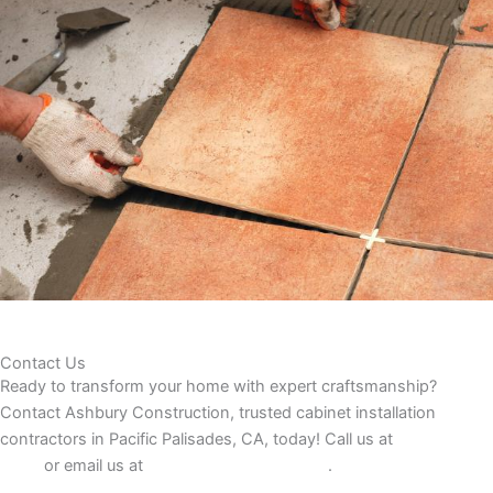
Contact Us
Ready to transform your home with expert craftsmanship?
Contact Ashbury Construction, trusted cabinet installation
contractors in Pacific Palisades, CA, today!
Call us at
(415) 756-
4260
or email us at
ashbury415@gmail.com
.