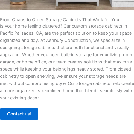
From Chaos to Order: Storage Cabinets That Work for You
Is your home feeling cluttered? Our custom storage cabinets in
Pacific Palisades, CA, are the perfect solution to keep your space
organized and tidy. At Ashbury Construction, we specialize in
designing storage cabinets that are both functional and visually
appealing. Whether you need built-in storage for your living room,
garage, or home office, our team creates solutions that maximize
space while keeping your belongings neatly stored. From closed
cabinetry to open shelving, we ensure your storage needs are
met without compromising style. Our storage cabinets help create
a more organized, streamlined home that blends seamlessly with
your existing decor.
Contact us!