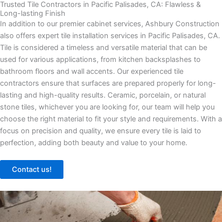
Trusted Tile Contractors in Pacific Palisades, CA: Flawless &
Long-lasting Finish
In addition to our premier cabinet services, Ashbury Construction
also offers expert tile installation services in Pacific Palisades, CA.
Tile is considered a timeless and versatile material that can be
used for various applications, from kitchen backsplashes to
bathroom floors and wall accents. Our experienced tile
contractors ensure that surfaces are prepared properly for long-
lasting and high-quality results. Ceramic, porcelain, or natural
stone tiles, whichever you are looking for, our team will help you
choose the right material to fit your style and requirements. With a
focus on precision and quality, we ensure every tile is laid to
perfection, adding both beauty and value to your home.
Contact us!