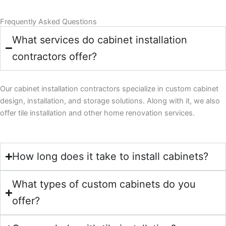
Frequently Asked Questions
What services do cabinet installation
contractors offer?
Our cabinet installation contractors specialize in custom cabinet
design, installation, and storage solutions. Along with it, we also
offer tile installation and other home renovation services.
How long does it take to install cabinets?
What types of custom cabinets do you
offer?