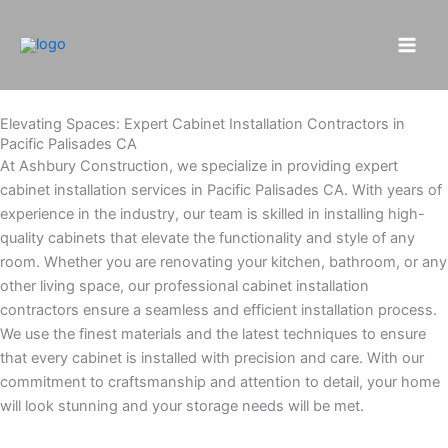
Skip
to
content
Elevating Spaces: Expert Cabinet Installation Contractors in
Pacific Palisades CA
At Ashbury Construction, we specialize in providing expert
cabinet installation services in Pacific Palisades CA. With years of
experience in the industry, our team is skilled in installing high-
quality cabinets that elevate the functionality and style of any
room. Whether you are renovating your kitchen, bathroom, or any
other living space, our professional cabinet installation
contractors ensure a seamless and efficient installation process.
We use the finest materials and the latest techniques to ensure
that every cabinet is installed with precision and care. With our
commitment to craftsmanship and attention to detail, your home
will look stunning and your storage needs will be met.